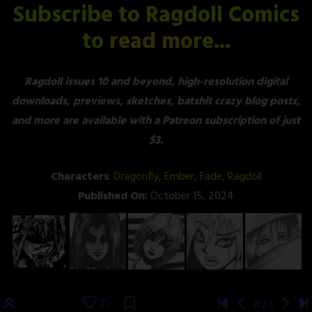
Subscribe to Ragdoll Comics
to read more...
Ragdoll issues 10 and beyond, high-resolution digital
downloads, previews, sketches, batshit crazy blog posts,
and more are available with a Patreon subscription of just
$3.
Characters
:
Dragonfly
,
Ember
,
Fade
,
Ragdoll
Published On:
October 15, 2024
35
#24