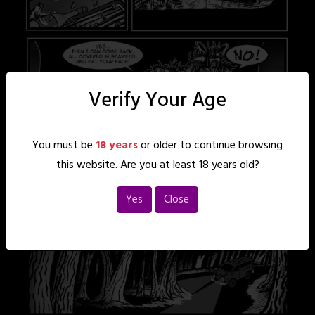
Verify Your Age
You must be
18 years
or older to continue browsing
this website. Are you at least 18 years old?
Yes
Close