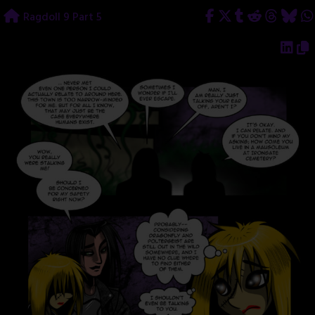
Skip
Ragdoll 9 Part 5
to
content