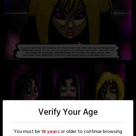
Verify Your Age
You must be
18 years
or older to continue browsing