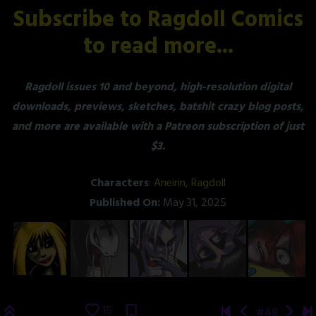
Subscribe to Ragdoll Comics
to read more...
Ragdoll issues 10 and beyond, high-resolution digital
downloads, previews, sketches, batshit crazy blog posts,
and more are available with a Patreon subscription of just
$3.
Characters
:
Aneirin
,
Ragdoll
Published On:
May 31, 2025
15
#48