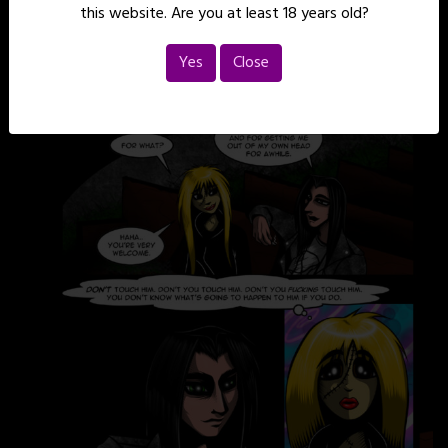
this website. Are you at least 18 years old?
Yes
Close