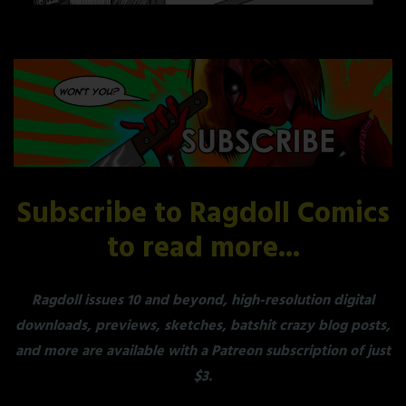
Subscribe to Ragdoll Comics
to read more...
Ragdoll issues 10 and beyond, high-resolution digital
downloads, previews, sketches, batshit crazy blog posts,
and more are available with a Patreon subscription of just
$3.