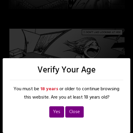
Verify Your Age
You must be
18 years
or older to continue browsing
this website. Are you at least 18 years old?
Yes
Close