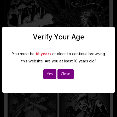
Verify Your Age
You must be
18 years
or older to continue browsing
this website. Are you at least 18 years old?
Yes
Close