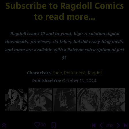
Subscribe to Ragdoll Comics
to read more...
Ragdoll issues 10 and beyond, high-resolution digital
downloads, previews, sketches, batshit crazy blog posts,
and more are available with a Patreon subscription of just
$3.
Characters
:
Fade
,
Poltergeist
,
Ragdoll
Published On:
October 15, 2024
38
#18