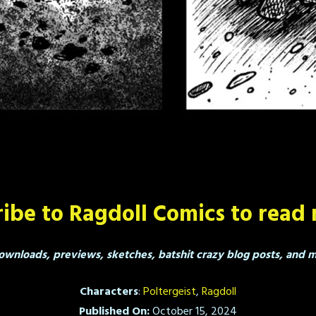
ibe to Ragdoll Comics to read 
ownloads, previews, sketches, batshit crazy blog posts, and mo
Characters
:
Poltergeist
,
Ragdoll
Published On:
October 15, 2024