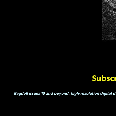
Subscr
Ragdoll issues 10 and beyond, high-resolution digital d