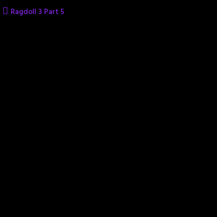
Skip
Ragdoll 3 Part 5
to
content