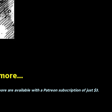
more...
re are available with a Patreon subscription of just $3.