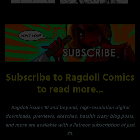
Subscribe to Ragdoll Comics
to read more...
Ragdoll issues 10 and beyond, high-resolution digital
downloads, previews, sketches, batshit crazy blog posts,
and more are available with a Patreon subscription of just
$3.