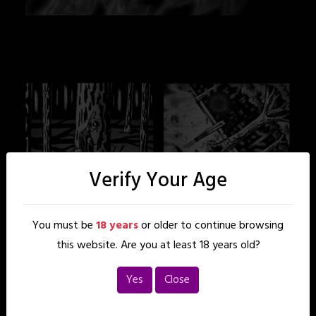
Verify Your Age
You must be
18 years
or older to continue browsing
this website. Are you at least 18 years old?
Yes
Close