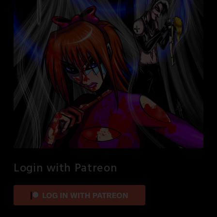
Login with Patreon