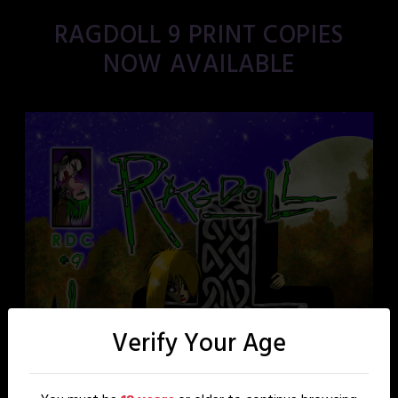
RAGDOLL 9 PRINT COPIES
NOW AVAILABLE
Verify Your Age