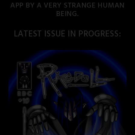
APP BY A VERY STRANGE HUMAN
BEING.
LATEST ISSUE IN PROGRESS: