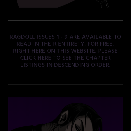
RAGDOLL ISSUES 1 - 9 ARE AVAILABLE TO
READ IN THEIR ENTIRETY, FOR FREE,
RIGHT HERE ON THIS WEBSITE. PLEASE
CLICK HERE TO SEE THE CHAPTER
LISTINGS IN DESCENDING ORDER.