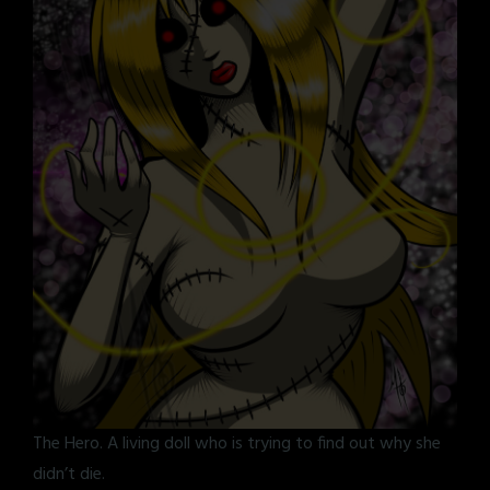
The Hero. A living doll who is trying to find out why she
didn’t die.