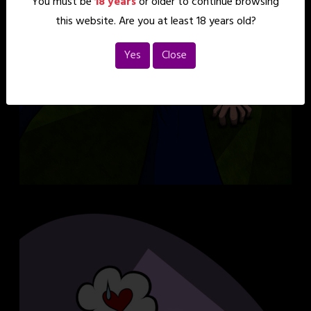
You must be
18 years
or older to continue browsing
this website. Are you at least 18 years old?
Yes
Close