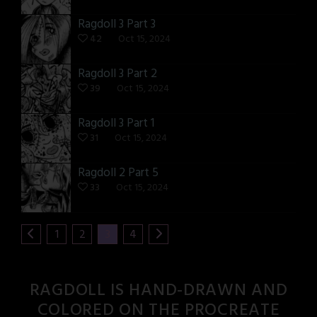
Ragdoll 3 Part 3
42
Oct 15, 2024
Ragdoll 3 Part 2
39
Oct 15, 2024
Ragdoll 3 Part 1
31
Oct 15, 2024
Ragdoll 2 Part 5
33
Oct 15, 2024
1
2
3
4
RAGDOLL IS HAND-DRAWN AND
COLORED ON THE PROCREATE