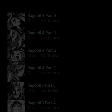
Ragdoll 4 Part 4
36
Oct 15, 2024
Ragdoll 4 Part 3
38
Oct 15, 2024
Ragdoll 4 Part 2
35
Oct 15, 2024
Ragdoll 4 Part 1
36
Oct 15, 2024
Ragdoll 3 Part 5
30
Oct 15, 2024
Ragdoll 3 Part 4
38
Oct 15, 2024