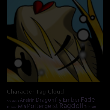
Character Tag Cloud
Fade
Dragonfly
Ember
Aneirin
Anastasia
Ragdoll
Poltergeist
Mia
Tristan
Jasmine