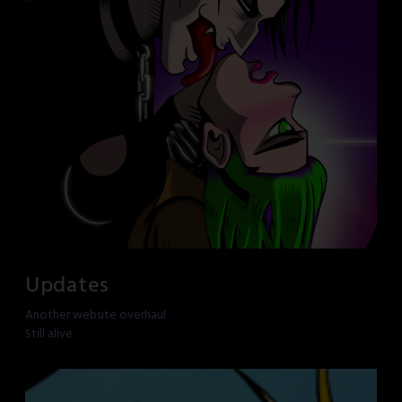
Updates
Another website overhaul
Still alive