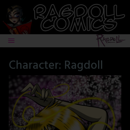
Skip
to
content
Character:
Ragdoll