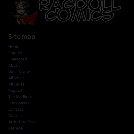
Sitemap
Home
Ragdoll
Characters
About
What’s New
All Series
All Series
Ragdoll
The Madhouse
Buy Comics
Contact
Contact
Artist Portfolio
Patreon