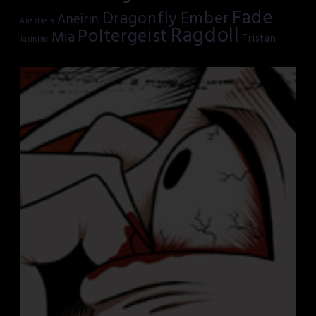
Fade
Dragonfly
Ember
Aneirin
Anastasia
Ragdoll
Poltergeist
Mia
Tristan
Jasmine