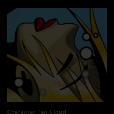
Character Tag Cloud