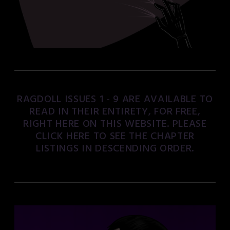
RAGDOLL ISSUES 1 - 9 ARE AVAILABLE TO
READ IN THEIR ENTIRETY, FOR FREE,
RIGHT HERE ON THIS WEBSITE. PLEASE
CLICK HERE TO SEE THE CHAPTER
LISTINGS IN DESCENDING ORDER.