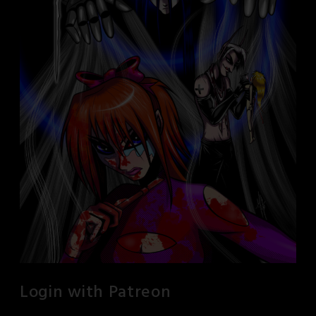
Login with Patreon