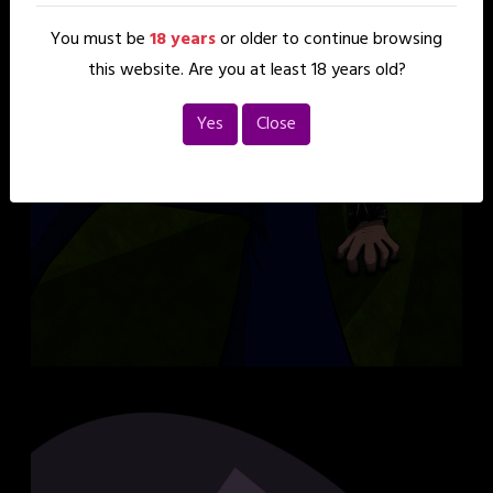
You must be
18 years
or older to continue browsing
this website. Are you at least 18 years old?
Yes
Close