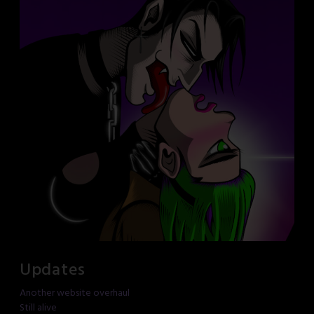
Updates
Another website overhaul
Still alive