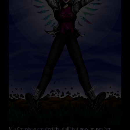
Mia Crenshaw created the doll that now houses her