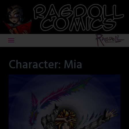
Skip
to
content
Character:
Mia