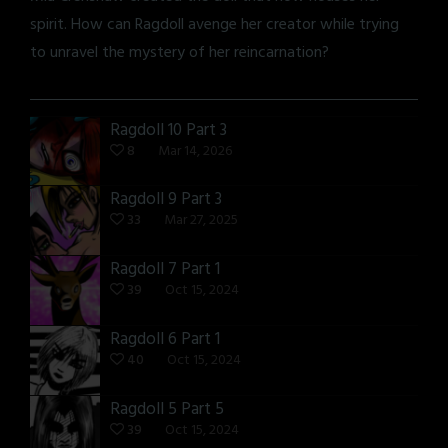
spirit. How can Ragdoll avenge her creator while trying
to unravel the mystery of her reincarnation?
Ragdoll 10 Part 3
8
Mar 14, 2026
Ragdoll 9 Part 3
33
Mar 27, 2025
Ragdoll 7 Part 1
39
Oct 15, 2024
Ragdoll 6 Part 1
40
Oct 15, 2024
Ragdoll 5 Part 5
39
Oct 15, 2024