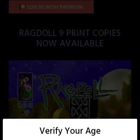
RAGDOLL 9 PRINT COPIES
NOW AVAILABLE
Verify Your Age