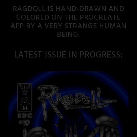
RAGDOLL IS HAND-DRAWN AND
COLORED ON THE PROCREATE
APP BY A VERY STRANGE HUMAN
BEING.
LATEST ISSUE IN PROGRESS: