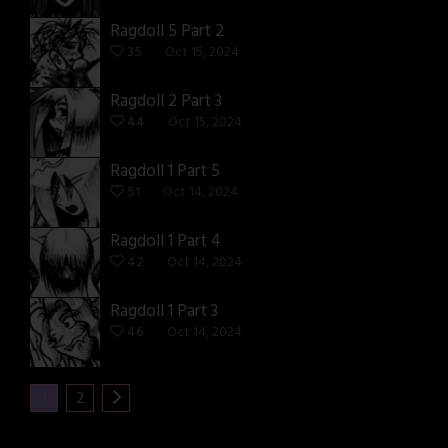
Ragdoll 5 Part 2
35
Oct 15, 2024
Ragdoll 2 Part 3
44
Oct 15, 2024
Ragdoll 1 Part 5
51
Oct 14, 2024
Ragdoll 1 Part 4
42
Oct 14, 2024
Ragdoll 1 Part 3
46
Oct 14, 2024
1
2