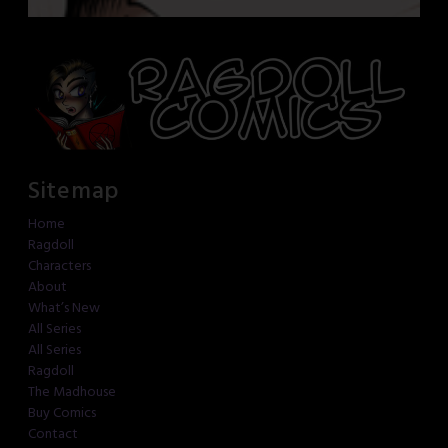
Sitemap
Home
Ragdoll
Characters
About
What’s New
All Series
All Series
Ragdoll
The Madhouse
Buy Comics
Contact