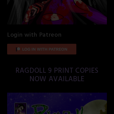
Login with Patreon
RAGDOLL 9 PRINT COPIES
NOW AVAILABLE