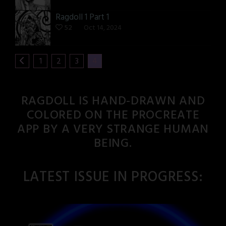
Ragdoll 1 Part 1
52
Oct 14, 2024
1
2
3
4
RAGDOLL IS HAND-DRAWN AND
COLORED ON THE PROCREATE
APP BY A VERY STRANGE HUMAN
BEING.
LATEST ISSUE IN PROGRESS: