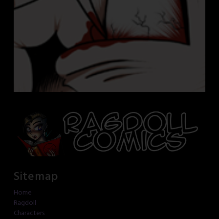
Sitemap
Home
Ragdoll
Characters