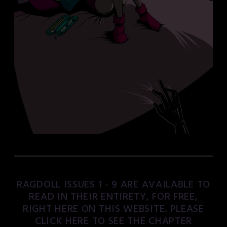
RAGDOLL ISSUES 1 - 9 ARE AVAILABLE TO
READ IN THEIR ENTIRETY, FOR FREE,
RIGHT HERE ON THIS WEBSITE. PLEASE
CLICK HERE TO SEE THE CHAPTER