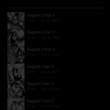
Ragdoll 2 Part 4
35
Oct 15, 2024
Ragdoll 2 Part 3
44
Oct 15, 2024
Ragdoll 2 Part 2
45
Oct 15, 2024
Ragdoll 1 Part 5
51
Oct 14, 2024
Ragdoll 1 Part 3
46
Oct 14, 2024
Ragdoll 1 Part 2
41
Oct 14, 2024