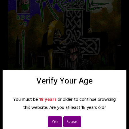
Verify Your Age
You must be
18 years
or older to continue browsing
this website. Are you at least 18 years old?
Yes
Close