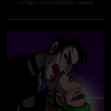
LISTINGS IN DESCENDING ORDER.