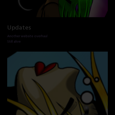
Updates
Another website overhaul
Still alive