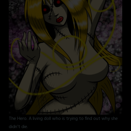
The Hero. A living doll who is trying to find out why she
didn’t die.