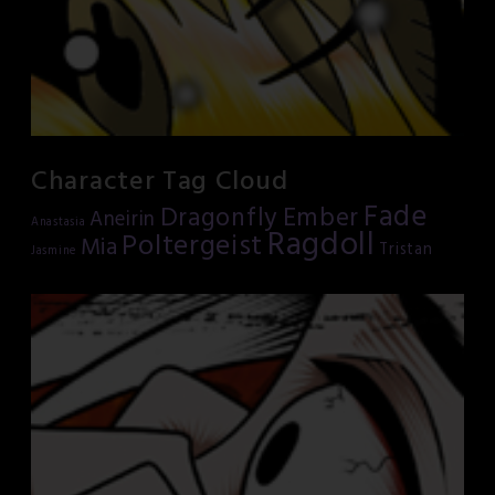
Character Tag Cloud
Fade
Dragonfly
Ember
Aneirin
Anastasia
Ragdoll
Poltergeist
Mia
Tristan
Jasmine