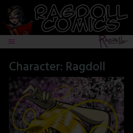
Skip
to
content
Character:
Ragdoll