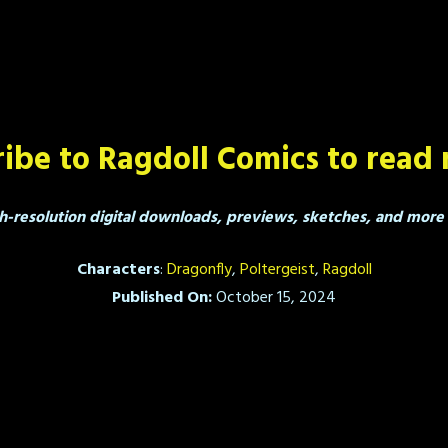
ibe to Ragdoll Comics to read 
h-resolution digital downloads, previews, sketches, and more a
Characters
:
Dragonfly
,
Poltergeist
,
Ragdoll
Published On:
October 15, 2024