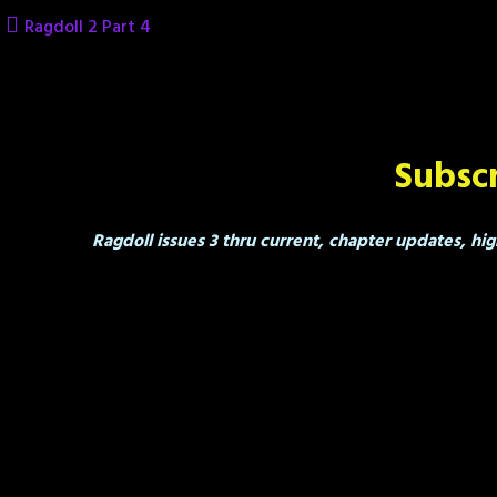
Skip
Ragdoll 2 Part 4
to
content
Subscr
Ragdoll issues 3 thru current, chapter updates, hig