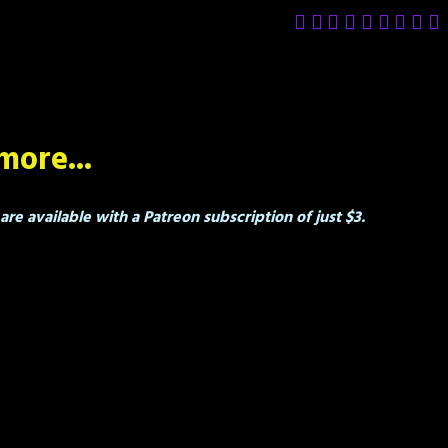
more...
re available with a Patreon subscription of just $3.