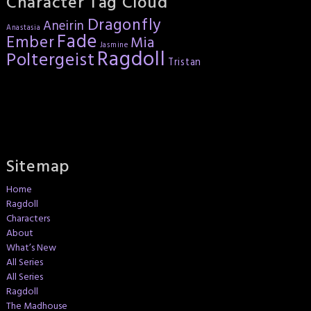
Character Tag Cloud
Dragonfly
Aneirin
Anastasia
Fade
Ember
Mia
Jasmine
Ragdoll
Poltergeist
Tristan
Sitemap
Home
Ragdoll
Characters
About
What’s New
All Series
All Series
Ragdoll
The Madhouse