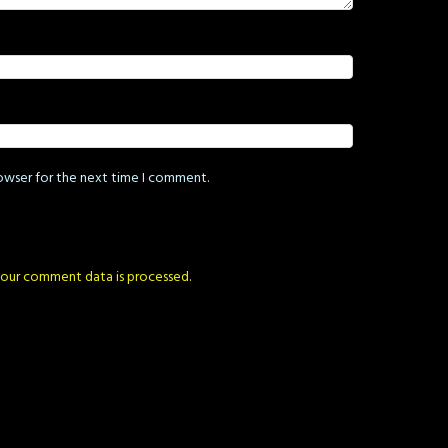
rowser for the next time I comment.
our comment data is processed.