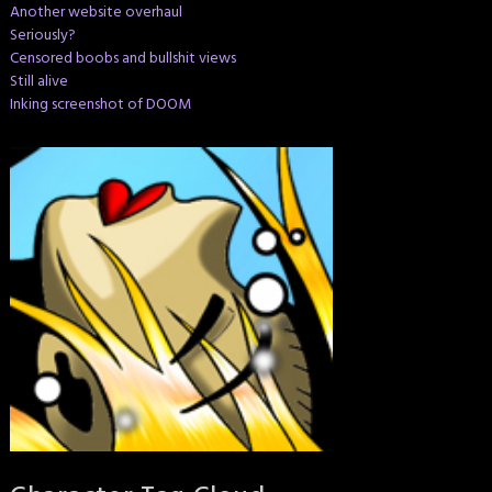
Another website overhaul
Seriously?
Censored boobs and bullshit views
Still alive
Inking screenshot of DOOM