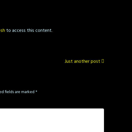
esh
to access this content.
Just another post
ed fields are marked
*