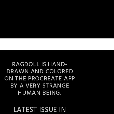
RAGDOLL IS HAND-
DRAWN AND COLORED
ON THE PROCREATE APP
BY A VERY STRANGE
HUMAN BEING.
LATEST ISSUE IN