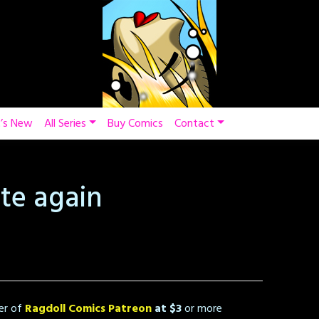
’s New
All Series
Buy Comics
Contact
te again
er of
Ragdoll Comics Patreon
at $3
or more