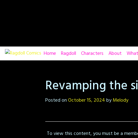
Skip
to
content
Home
Ragdoll
Characters
About
What
Revamping the si
Posted on
October 15, 2024
by
Melody
To view this content, you must be a memb