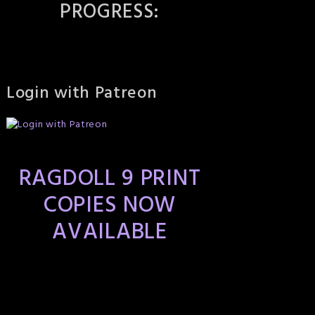
PROGRESS:
Login with Patreon
RAGDOLL 9 PRINT
COPIES NOW
AVAILABLE