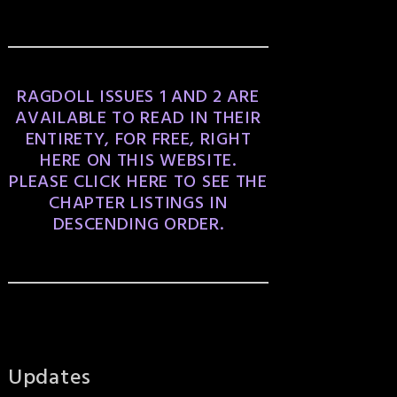
RAGDOLL ISSUES 1 AND 2 ARE
AVAILABLE TO READ IN THEIR
ENTIRETY, FOR FREE, RIGHT
HERE ON THIS WEBSITE.
PLEASE CLICK HERE TO SEE THE
CHAPTER LISTINGS IN
DESCENDING ORDER.
Updates