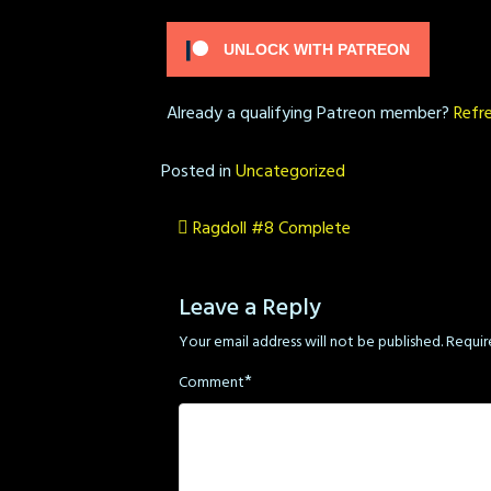
UNLOCK WITH PATREON
Already a qualifying Patreon member?
Refr
Posted in
Uncategorized
Post
Ragdoll #8 Complete
navigation
Leave a Reply
Your email address will not be published.
Requir
*
Comment