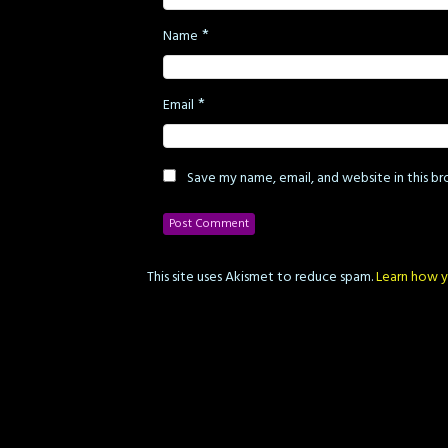
*
Name
*
Email
Save my name, email, and website in this b
This site uses Akismet to reduce spam.
Learn how y