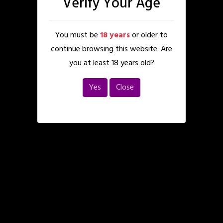
Verify Your Age
You must be
18 years
or older to
continue browsing this website. Are
you at least 18 years old?
Yes
Close