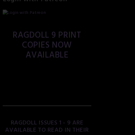
RAGDOLL 9 PRINT
COPIES NOW
AVAILABLE
RAGDOLL ISSUES 1 - 9 ARE
AVAILABLE TO READ IN THEIR