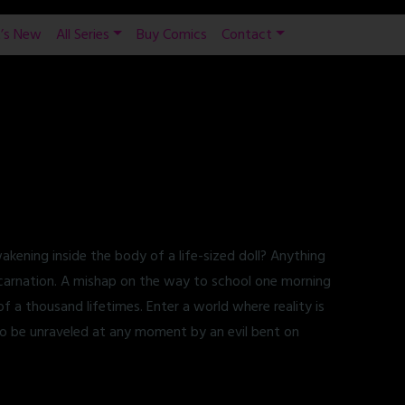
’s New
All Series
Buy Comics
Contact
ening inside the body of a life-sized doll? Anything
eincarnation. A mishap on the way to school one morning
f a thousand lifetimes. Enter a world where reality is
o be unraveled at any moment by an evil bent on