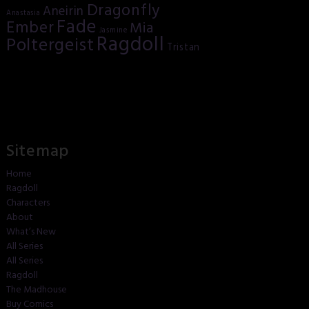
Dragonfly
Aneirin
Anastasia
Fade
Ember
Mia
Jasmine
Ragdoll
Poltergeist
Tristan
Sitemap
Home
Ragdoll
Characters
About
What’s New
All Series
All Series
Ragdoll
The Madhouse
Buy Comics