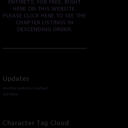
ENTIRETY, FOR FREE, RIGHT
HERE ON THIS WEBSITE.
PLEASE CLICK HERE TO SEE THE
CHAPTER LISTINGS IN
DESCENDING ORDER.
Updates
Another website overhaul
Still alive
Character Tag Cloud