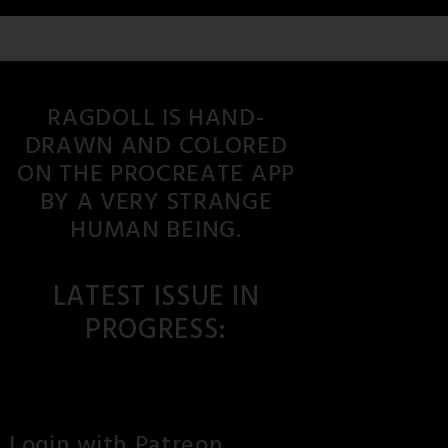
RAGDOLL IS HAND-
DRAWN AND COLORED
ON THE PROCREATE APP
BY A VERY STRANGE
HUMAN BEING.
LATEST ISSUE IN
PROGRESS:
Login with Patreon