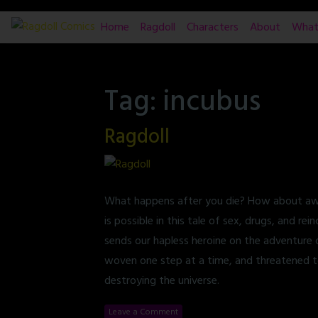
Skip
Home
Ragdoll
Characters
About
What
to
content
Tag:
incubus
Ragdoll
What happens after you die? How about awak
is possible in this tale of sex, drugs, and r
sends our hapless heroine on the adventure o
woven one step at a time, and threatened t
destroying the universe.
Leave a Comment