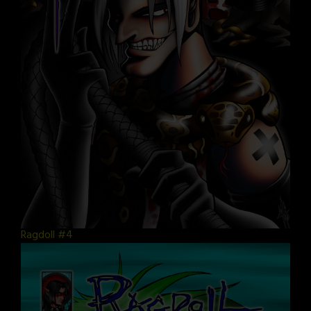
Ragdoll #4