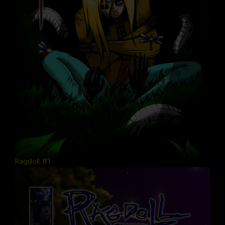
Ragdoll #1