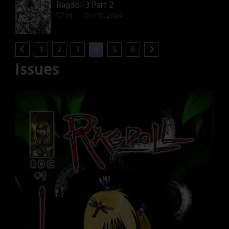
Ragdoll 3 Part 2
39
Oct 15, 2024
1
2
3
4
5
6
Issues