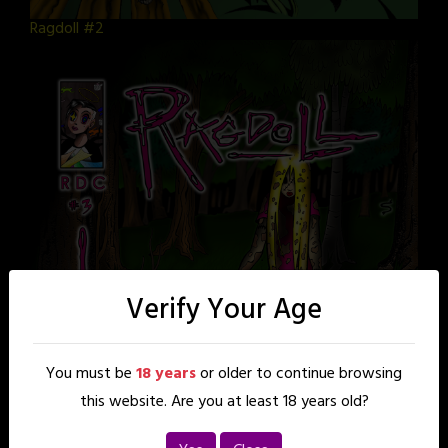
Ragdoll #2
Verify Your Age
You must be
18 years
or older to continue browsing
this website. Are you at least 18 years old?