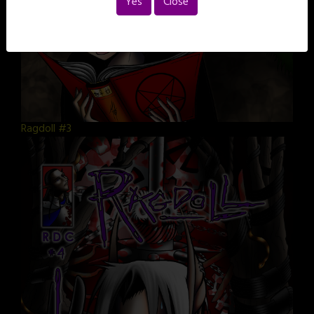
Yes
Close
Ragdoll #3