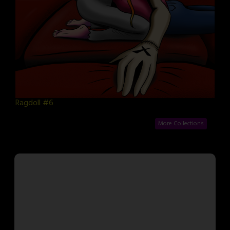
Ragdoll #6
More Collections