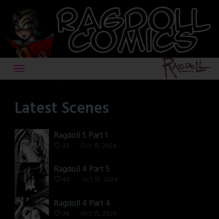
Skip
to
content
Latest Scenes
Ragdoll 5 Part 1
35
Oct 15, 2024
Ragdoll 4 Part 5
40
Oct 15, 2024
Ragdoll 4 Part 4
36
Oct 15, 2024