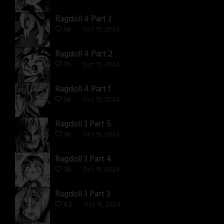
Ragdoll 4 Part 3
38
Oct 15, 2024
Ragdoll 4 Part 2
35
Oct 15, 2024
Ragdoll 4 Part 1
36
Oct 15, 2024
Ragdoll 3 Part 5
30
Oct 15, 2024
Ragdoll 3 Part 4
38
Oct 15, 2024
Ragdoll 3 Part 3
42
Oct 15, 2024