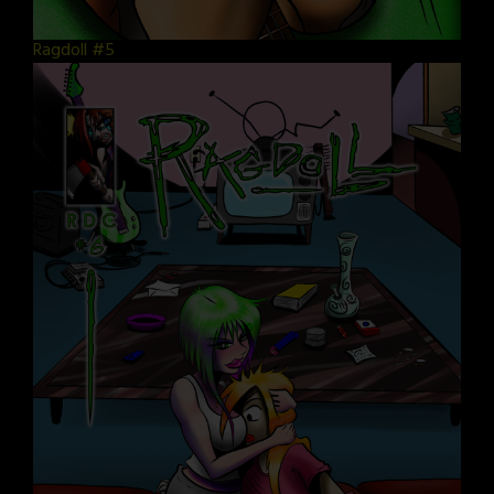
Ragdoll #5