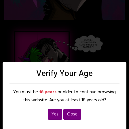
Verify Your Age
You must be
18 years
or older to continue browsing
this website. Are you at least 18 years old?
Yes
Close