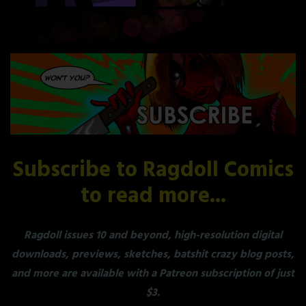
Subscribe to Ragdoll Comics
to read more...
Ragdoll issues 10 and beyond, high-resolution digital
downloads, previews, sketches, batshit crazy blog posts,
and more are available with a Patreon subscription of just
$3.