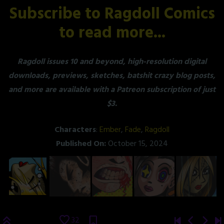
Subscribe to Ragdoll Comics
to read more...
Ragdoll issues 10 and beyond, high-resolution digital
downloads, previews, sketches, batshit crazy blog posts,
and more are available with a Patreon subscription of just
$3.
Characters
:
Ember
,
Fade
,
Ragdoll
Published On:
October 15, 2024
32