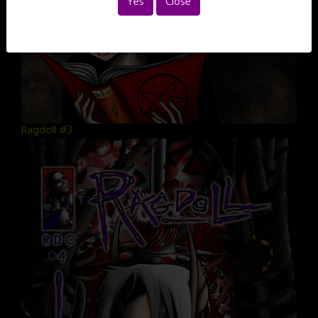
Yes
Close
Ragdoll #3