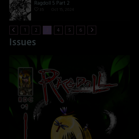
Ragdoll 5 Part 2
35
Oct 15, 2024
1
2
3
4
5
6
Issues