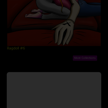
Ragdoll #6
More Collections