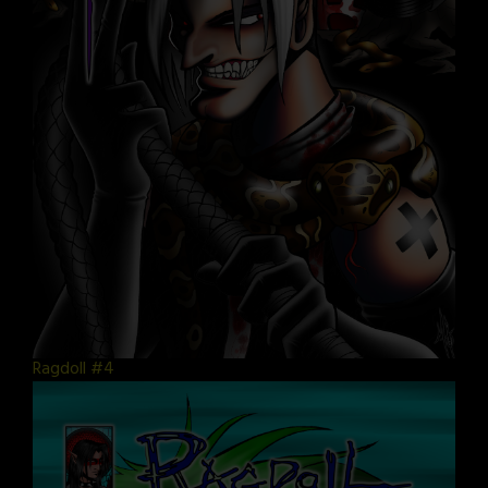
Ragdoll #4