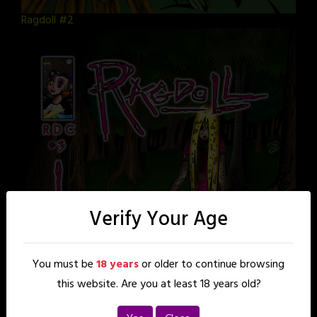
Ragdoll #2
Verify Your Age
You must be
18 years
or older to continue browsing
this website. Are you at least 18 years old?