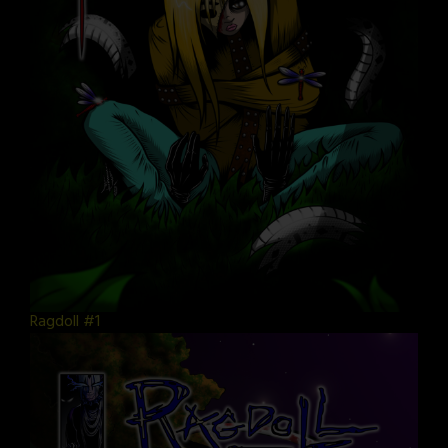
Ragdoll #1