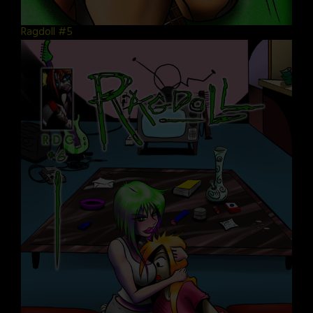
Ragdoll #5