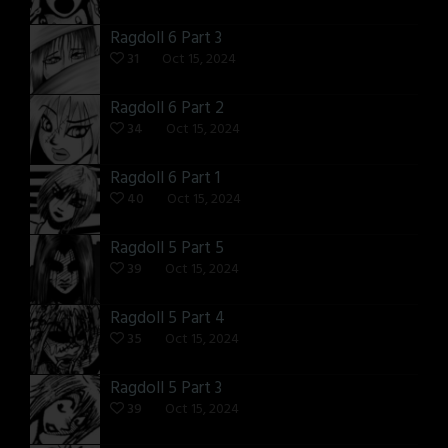
Ragdoll 6 Part 3
31
Oct 15, 2024
Ragdoll 6 Part 2
34
Oct 15, 2024
Ragdoll 6 Part 1
40
Oct 15, 2024
Ragdoll 5 Part 5
39
Oct 15, 2024
Ragdoll 5 Part 4
35
Oct 15, 2024
Ragdoll 5 Part 3
39
Oct 15, 2024