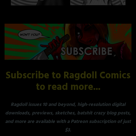
Subscribe to Ragdoll Comics
to read more...
Ragdoll issues 10 and beyond, high-resolution digital
downloads, previews, sketches, batshit crazy blog posts,
and more are available with a Patreon subscription of just
$3.