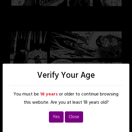
Verify Your Age
You must be
18 years
or older to continue browsing
this website. Are you at least 18 years old?
Yes
Close