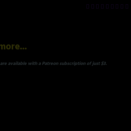
more...
re available with a Patreon subscription of just $3.