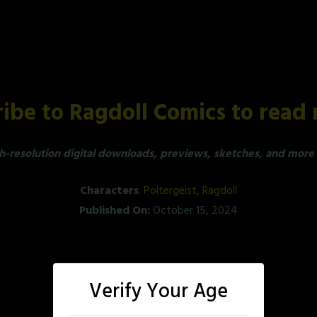
ibe to Ragdoll Comics to read 
h-resolution digital downloads, previews, sketches, and more a
Characters
:
Poltergeist
,
Ragdoll
Published On:
October 15, 2024
Verify Your Age