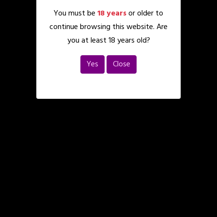
You must be
18 years
or older to
continue browsing this website. Are
you at least 18 years old?
Yes
Close