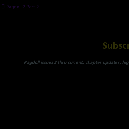
Skip
Ragdoll 2 Part 2
to
content
Subscr
Ragdoll issues 3 thru current, chapter updates, hig