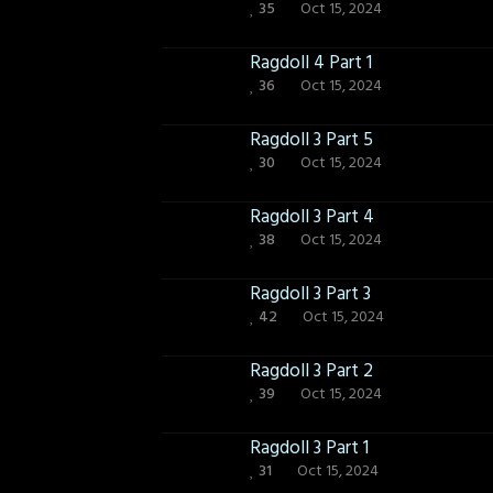
35
Oct 15, 2024
Ragdoll 4 Part 1
36
Oct 15, 2024
Ragdoll 3 Part 5
30
Oct 15, 2024
Ragdoll 3 Part 4
38
Oct 15, 2024
Ragdoll 3 Part 3
42
Oct 15, 2024
Ragdoll 3 Part 2
39
Oct 15, 2024
Ragdoll 3 Part 1
31
Oct 15, 2024