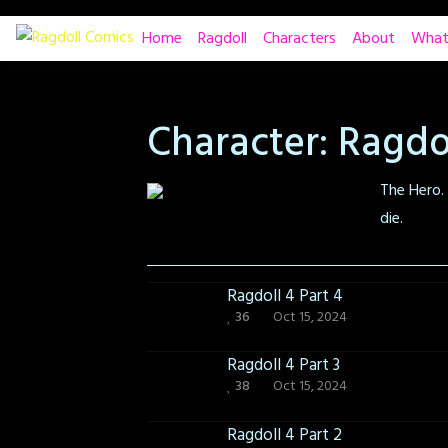
Skip
Home
Ragdoll
Characters
About
What
to
content
Character:
Ragdo
The Hero. 
die.
Ragdoll 4 Part 4
36
Oct 15, 2024
Ragdoll 4 Part 3
38
Oct 15, 2024
Ragdoll 4 Part 2