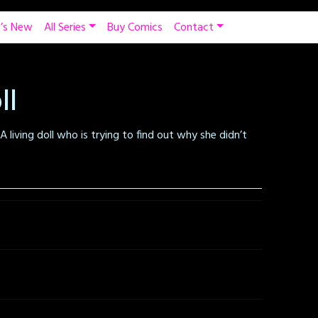
’s New
All Series
Buy Comics
Contact
ll
A living doll who is trying to find out why she didn’t