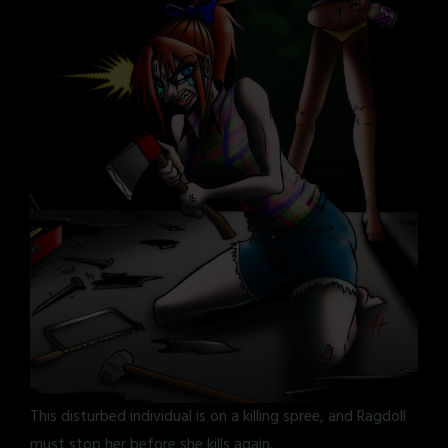
This disturbed individual is on a killing spree, and Ragdoll
must stop her before she kills again.