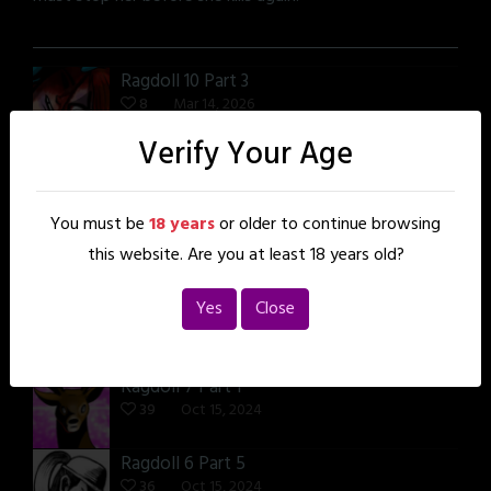
Ragdoll 10 Part 3
8
Mar 14, 2026
Verify Your Age
Ragdoll 8 Part 6
38
Oct 15, 2024
You must be
18 years
or older to continue browsing
Ragdoll 8 Part 3
this website. Are you at least 18 years old?
38
Oct 15, 2024
Yes
Close
Ragdoll 7 Part 4
37
Oct 15, 2024
Ragdoll 7 Part 1
39
Oct 15, 2024
Ragdoll 6 Part 5
36
Oct 15, 2024