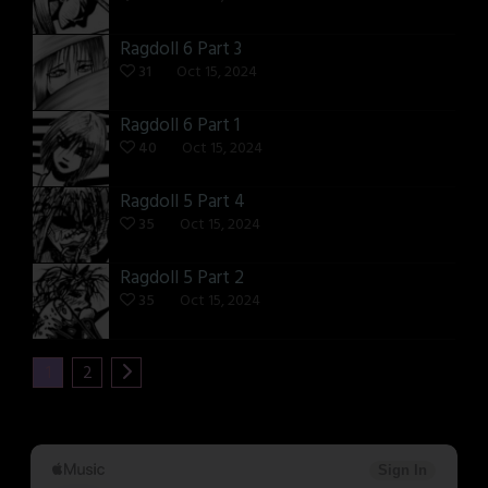
Ragdoll 6 Part 3
31
Oct 15, 2024
Ragdoll 6 Part 1
40
Oct 15, 2024
Ragdoll 5 Part 4
35
Oct 15, 2024
Ragdoll 5 Part 2
35
Oct 15, 2024
1
2