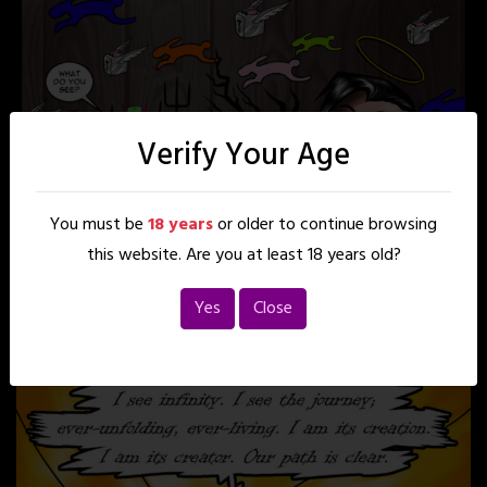
Verify Your Age
You must be
18 years
or older to continue browsing
this website. Are you at least 18 years old?
Yes
Close