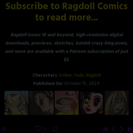
Subscribe to Ragdoll Comics
to read more...
Ragdoll issues 10 and beyond, high-resolution digital
downloads, previews, sketches, batshit crazy blog posts,
and more are available with a Patreon subscription of just
$3.
Characters
:
Ember
,
Fade
,
Ragdoll
Published On:
October 15, 2024
34