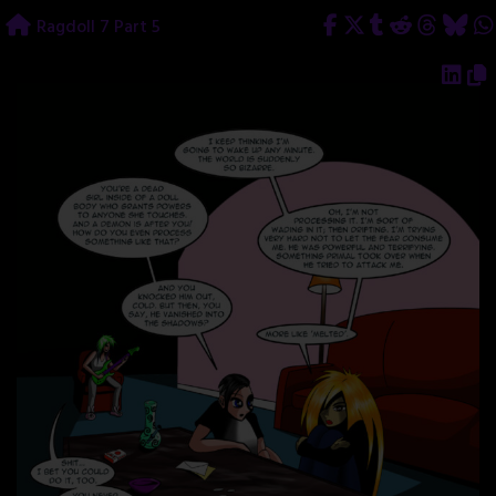
Skip
Ragdoll 7 Part 5
to
content